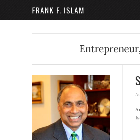
FRANK F. ISLAM
Entrepreneur,
S
Au
A
I