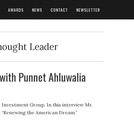
AWARDS
NEWS
CONTACT
NEWSLETTER
Thought Leader
 with Punnet Ahluwalia
I Investment Group. In this interview Mr.
ok “Renewing the American Dream.”