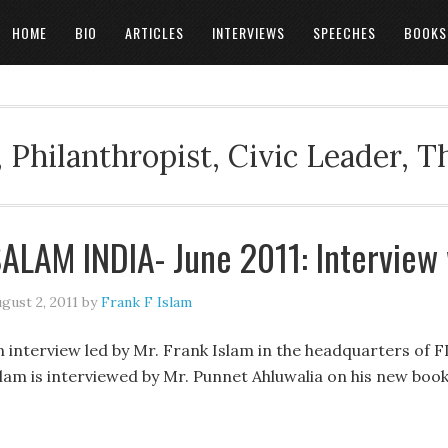
HOME
BIO
ARTICLES
INTERVIEWS
SPEECHES
BOOKS
 Philanthropist, Civic Leader, 
ALAM INDIA- June 2011: Interview
gust 2, 2011
by
Frank F Islam
n interview led by Mr. Frank Islam in the headquarters of F
slam is interviewed by Mr. Punnet Ahluwalia on his new bo