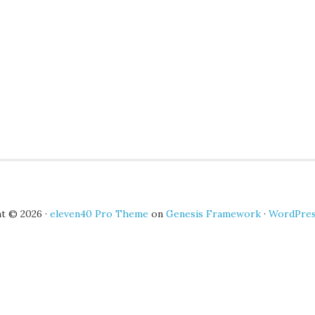
t © 2026 ·
eleven40 Pro Theme
on
Genesis Framework
·
WordPre