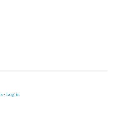
ss
·
Log in