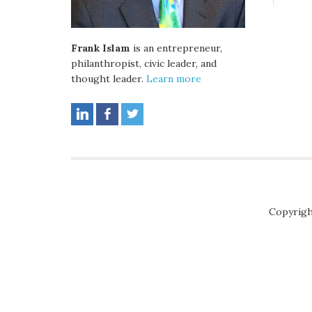
Frank Islam
is an entrepreneur,
philanthropist, civic leader, and
thought leader.
Learn more
Copyrigh