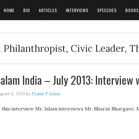
HOME
BIO
ARTICLES
INTERVIEWS
SPEECHES
BOOKS
 Philanthropist, Civic Leader, 
alam India – July 2013: Interview 
gust 6, 2013
by
Frank F Islam
n this interview Mr. Islam interviews Mr. Bharat Bhargave. 