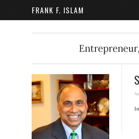
FRANK F. ISLAM
Entrepreneur,
S
Au
I