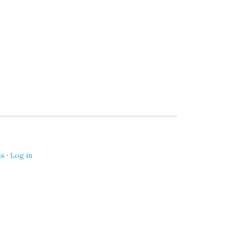
ss
·
Log in