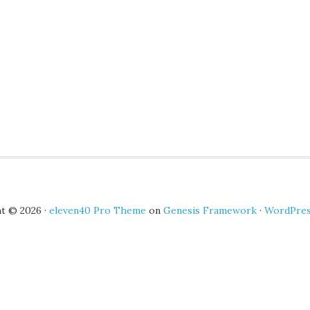
t © 2026 ·
eleven40 Pro Theme
on
Genesis Framework
·
WordPre