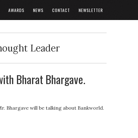
AWARDS
NEWS
CONTACT
NEWSLETTER
Thought Leader
with Bharat Bhargave.
Mr. Bhargave will be talking about Bankworld.