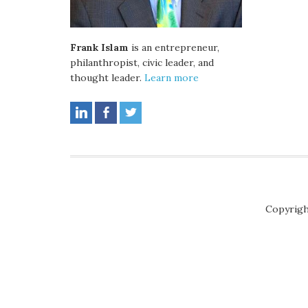
Frank Islam
is an entrepreneur,
philanthropist, civic leader, and
thought leader.
Learn more
Copyrigh