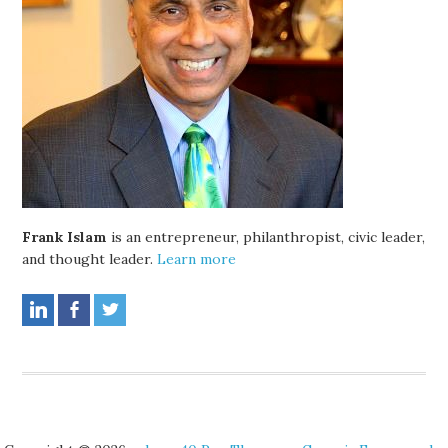
Frank Islam
is an entrepreneur, philanthropist, civic leader,
and thought leader.
Learn more