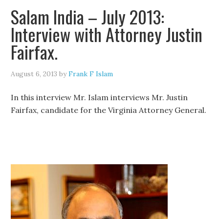
Salam India – July 2013:
Interview with Attorney Justin
Fairfax.
August 6, 2013
by
Frank F Islam
In this interview Mr. Islam interviews Mr. Justin
Fairfax, candidate for the Virginia Attorney General.