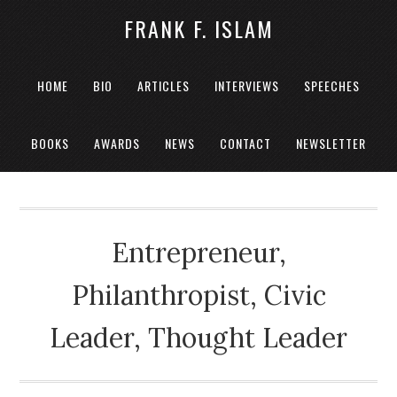
FRANK F. ISLAM
HOME
BIO
ARTICLES
INTERVIEWS
SPEECHES
BOOKS
AWARDS
NEWS
CONTACT
NEWSLETTER
Entrepreneur,
Philanthropist, Civic
Leader, Thought Leader