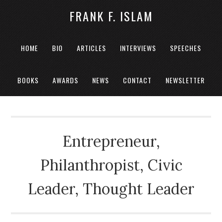
FRANK F. ISLAM
HOME
BIO
ARTICLES
INTERVIEWS
SPEECHES
BOOKS
AWARDS
NEWS
CONTACT
NEWSLETTER
Entrepreneur,
Philanthropist, Civic
Leader, Thought Leader