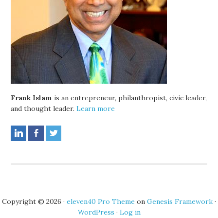
Frank Islam
is an entrepreneur, philanthropist, civic leader,
and thought leader.
Learn more
Copyright © 2026 ·
eleven40 Pro Theme
on
Genesis Framework
·
WordPress
·
Log in