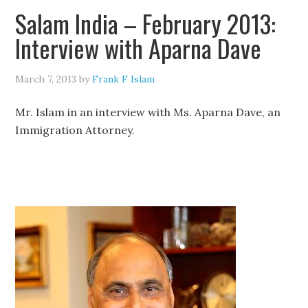
Salam India – February 2013:
Interview with Aparna Dave
March 7, 2013
by
Frank F Islam
Mr. Islam in an interview with Ms. Aparna Dave, an
Immigration Attorney.