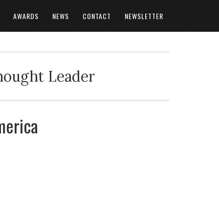
AWARDS
NEWS
CONTACT
NEWSLETTER
Thought Leader
merica