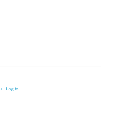
ss
·
Log in