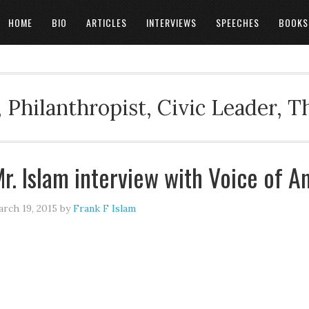
HOME
BIO
ARTICLES
INTERVIEWS
SPEECHES
BOOKS
 Philanthropist, Civic Leader, 
r. Islam interview with Voice of A
rch 19, 2015
by
Frank F Islam