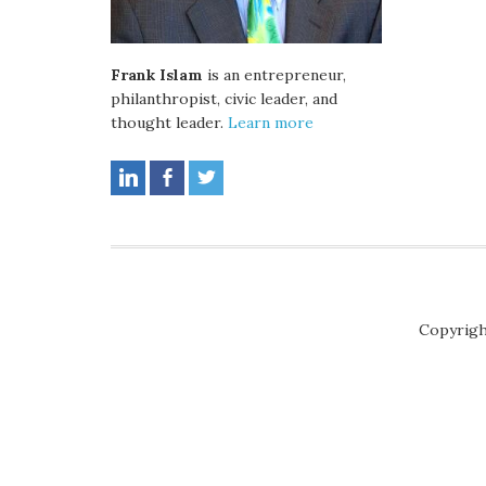
Frank Islam
is an entrepreneur,
philanthropist, civic leader, and
thought leader.
Learn more
Copyrigh