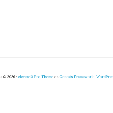
t © 2026 ·
eleven40 Pro Theme
on
Genesis Framework
·
WordPre