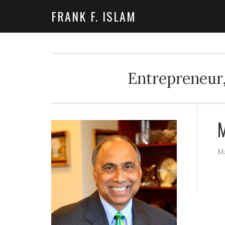
FRANK F. ISLAM
Entrepreneur,
M
Ma