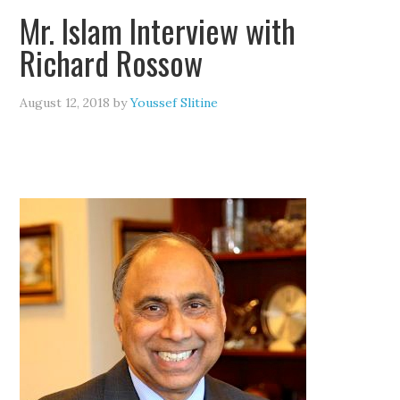
Mr. Islam Interview with
Richard Rossow
August 12, 2018
by
Youssef Slitine