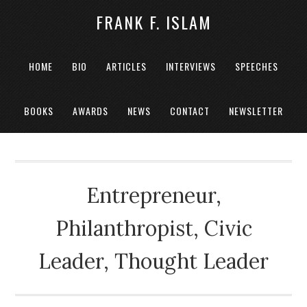
FRANK F. ISLAM
HOME
BIO
ARTICLES
INTERVIEWS
SPEECHES
BOOKS
AWARDS
NEWS
CONTACT
NEWSLETTER
Entrepreneur,
Philanthropist, Civic
Leader, Thought Leader