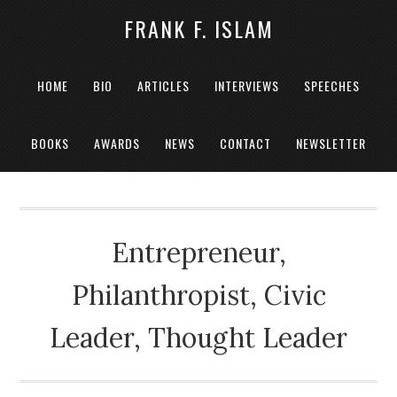
FRANK F. ISLAM
HOME
BIO
ARTICLES
INTERVIEWS
SPEECHES
BOOKS
AWARDS
NEWS
CONTACT
NEWSLETTER
Entrepreneur,
Philanthropist, Civic
Leader, Thought Leader