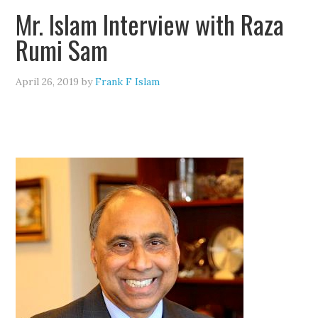
Mr. Islam Interview with Raza
Rumi Sam
April 26, 2019
by
Frank F Islam