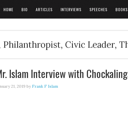
HOME
BIO
ARTICLES
INTERVIEWS
SPEECHES
BOOKS
 Philanthropist, Civic Leader, 
r. Islam Interview with Chockalin
nuary 21, 2019
by
Frank F Islam