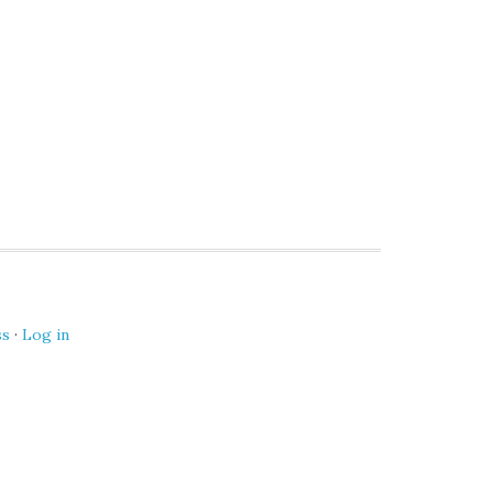
ss
·
Log in