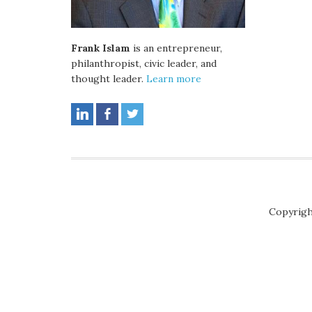
Frank Islam
is an entrepreneur,
philanthropist, civic leader, and
thought leader.
Learn more
Copyrigh