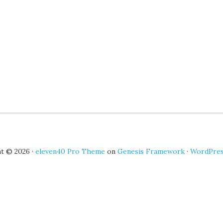
t © 2026 ·
eleven40 Pro Theme
on
Genesis Framework
·
WordPre