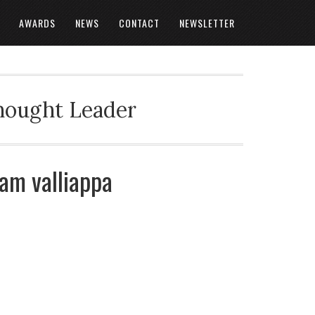
AWARDS
NEWS
CONTACT
NEWSLETTER
Thought Leader
gam valliappa