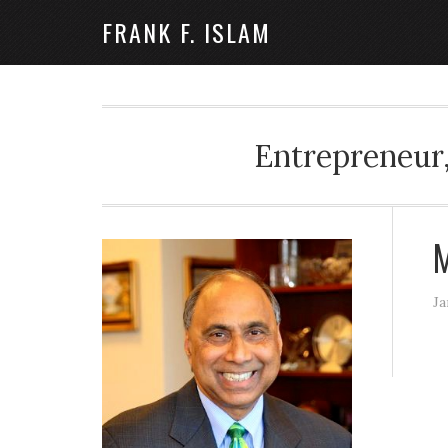
FRANK F. ISLAM
Entrepreneur,
M
Ja