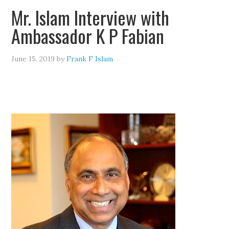
Mr. Islam Interview with
Ambassador K P Fabian
June 15, 2019
by
Frank F Islam