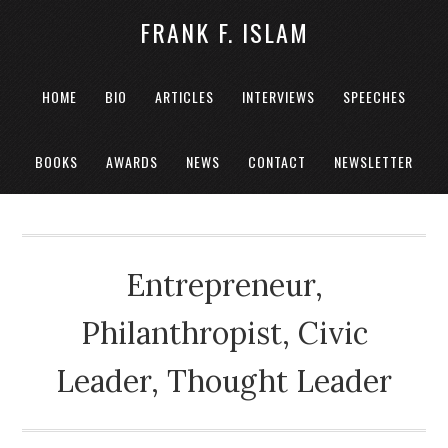
FRANK F. ISLAM
HOME
BIO
ARTICLES
INTERVIEWS
SPEECHES
BOOKS
AWARDS
NEWS
CONTACT
NEWSLETTER
Entrepreneur,
Philanthropist, Civic
Leader, Thought Leader