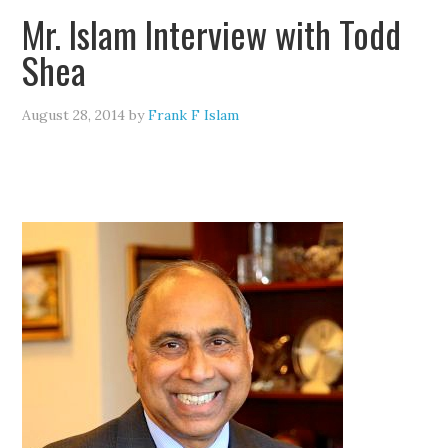
Mr. Islam Interview with Todd
Shea
August 28, 2014
by
Frank F Islam