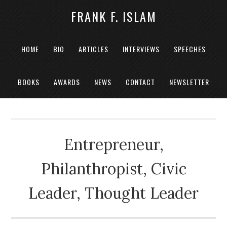
FRANK F. ISLAM
HOME
BIO
ARTICLES
INTERVIEWS
SPEECHES
BOOKS
AWARDS
NEWS
CONTACT
NEWSLETTER
Entrepreneur,
Philanthropist, Civic
Leader, Thought Leader