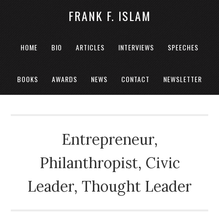
FRANK F. ISLAM
HOME
BIO
ARTICLES
INTERVIEWS
SPEECHES
BOOKS
AWARDS
NEWS
CONTACT
NEWSLETTER
Entrepreneur,
Philanthropist, Civic
Leader, Thought Leader