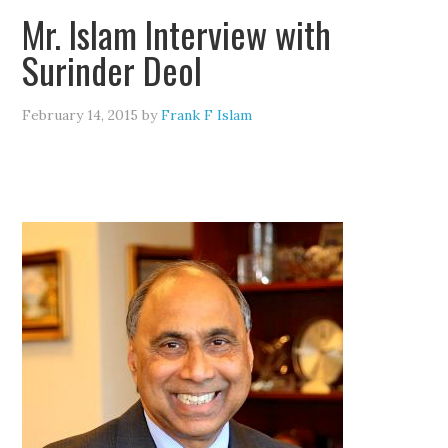
Mr. Islam Interview with
Surinder Deol
February 14, 2015
by
Frank F Islam