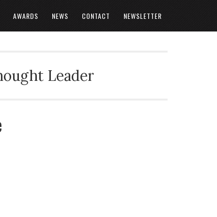
AWARDS
NEWS
CONTACT
NEWSLETTER
Thought Leader
e