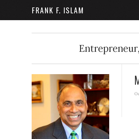
FRANK F. ISLAM
Entrepreneur,
M
Oc