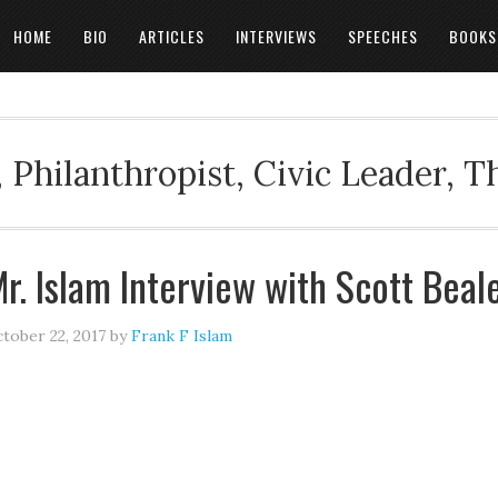
HOME
BIO
ARTICLES
INTERVIEWS
SPEECHES
BOOKS
 Philanthropist, Civic Leader, 
r. Islam Interview with Scott Beal
tober 22, 2017
by
Frank F Islam