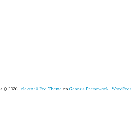
t © 2026 ·
eleven40 Pro Theme
on
Genesis Framework
·
WordPre