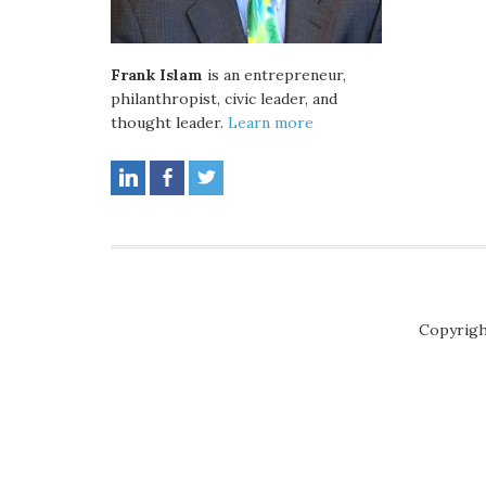
Frank Islam
is an entrepreneur,
philanthropist, civic leader, and
thought leader.
Learn more
Copyrigh