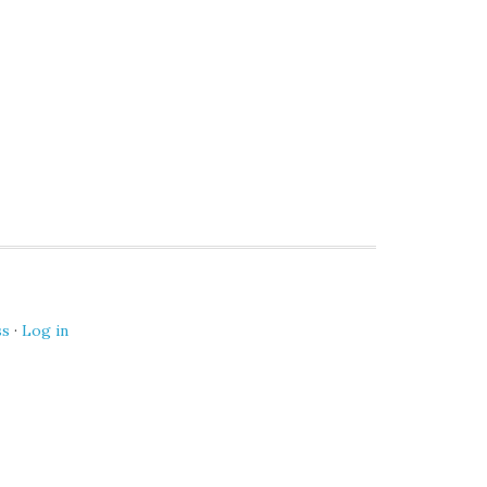
ss
·
Log in