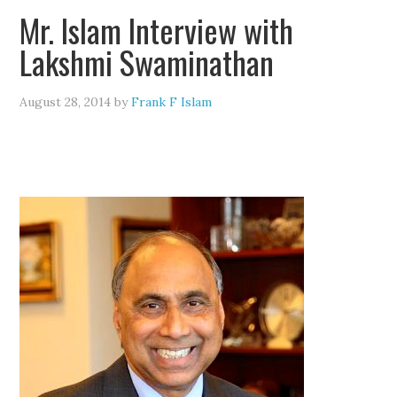
Mr. Islam Interview with
Lakshmi Swaminathan
August 28, 2014
by
Frank F Islam