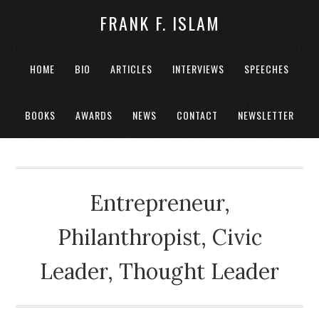
FRANK F. ISLAM
HOME
BIO
ARTICLES
INTERVIEWS
SPEECHES
BOOKS
AWARDS
NEWS
CONTACT
NEWSLETTER
Entrepreneur,
Philanthropist, Civic
Leader, Thought Leader