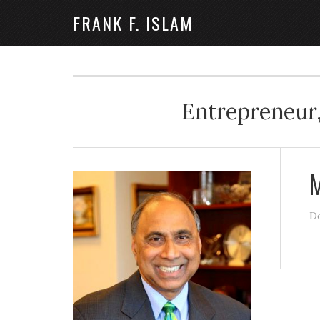
FRANK F. ISLAM
Entrepreneur,
M
De