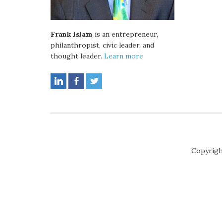
Frank Islam
is an entrepreneur,
philanthropist, civic leader, and
thought leader.
Learn more
Copyrigh