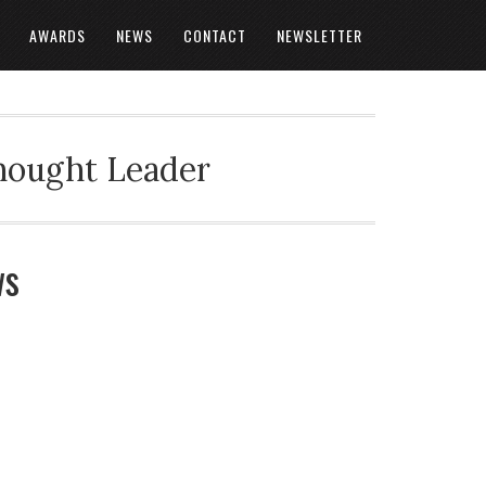
AWARDS
NEWS
CONTACT
NEWSLETTER
Thought Leader
ws