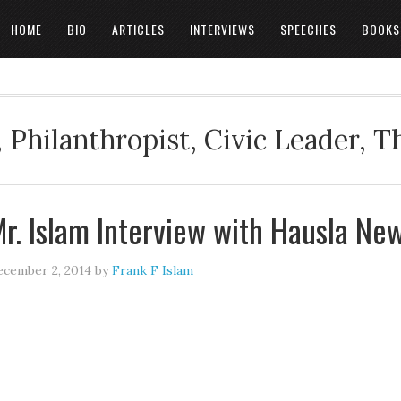
HOME
BIO
ARTICLES
INTERVIEWS
SPEECHES
BOOKS
 Philanthropist, Civic Leader, 
r. Islam Interview with Hausla Ne
cember 2, 2014
by
Frank F Islam