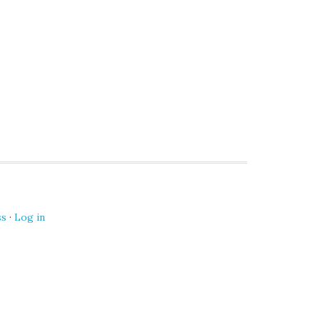
ss
·
Log in