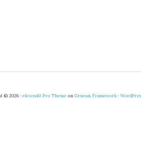
t © 2026 ·
eleven40 Pro Theme
on
Genesis Framework
·
WordPre