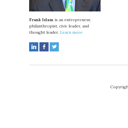
Frank Islam
is an entrepreneur,
philanthropist, civic leader, and
thought leader.
Learn more
Copyrigh