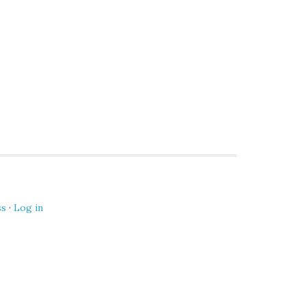
ss
·
Log in