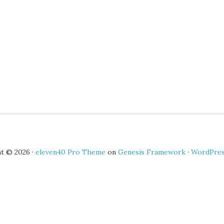
t © 2026 ·
eleven40 Pro Theme
on
Genesis Framework
·
WordPre