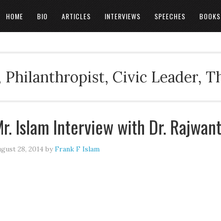
HOME
BIO
ARTICLES
INTERVIEWS
SPEECHES
BOOKS
 Philanthropist, Civic Leader, 
r. Islam Interview with Dr. Rajwan
gust 28, 2014
by
Frank F Islam