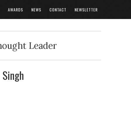
AWARDS
NEWS
CONTACT
NEWSLETTER
Thought Leader
t Singh