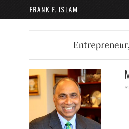
FRANK F. ISLAM
Entrepreneur,
M
Au