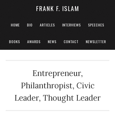
FRANK F. ISLAM
HOME
BIO
ARTICLES
INTERVIEWS
SPEECHES
BOOKS
AWARDS
NEWS
CONTACT
NEWSLETTER
Entrepreneur,
Philanthropist, Civic
Leader, Thought Leader