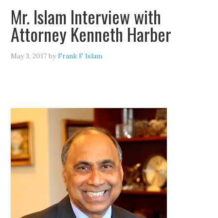
Mr. Islam Interview with
Attorney Kenneth Harber
May 3, 2017
by
Frank F Islam