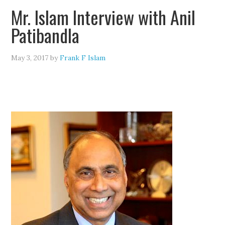
Mr. Islam Interview with Anil
Patibandla
May 3, 2017
by
Frank F Islam