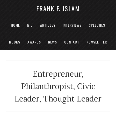
FRANK F. ISLAM
HOME
BIO
ARTICLES
INTERVIEWS
SPEECHES
BOOKS
AWARDS
NEWS
CONTACT
NEWSLETTER
Entrepreneur,
Philanthropist, Civic
Leader, Thought Leader