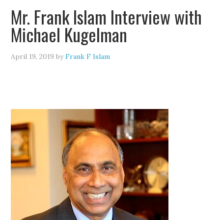
Mr. Frank Islam Interview with
Michael Kugelman
April 19, 2019
by
Frank F Islam