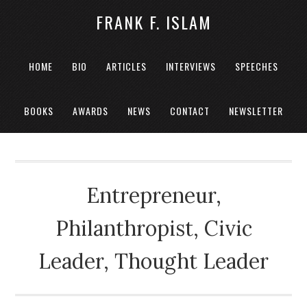
FRANK F. ISLAM
HOME
BIO
ARTICLES
INTERVIEWS
SPEECHES
BOOKS
AWARDS
NEWS
CONTACT
NEWSLETTER
Entrepreneur,
Philanthropist, Civic
Leader, Thought Leader