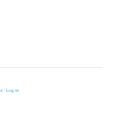
ss
·
Log in