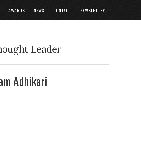
AWARDS
NEWS
CONTACT
NEWSLETTER
Thought Leader
tam Adhikari