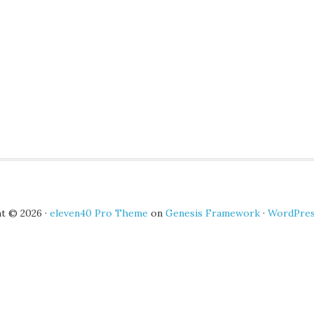
t © 2026 ·
eleven40 Pro Theme
on
Genesis Framework
·
WordPre