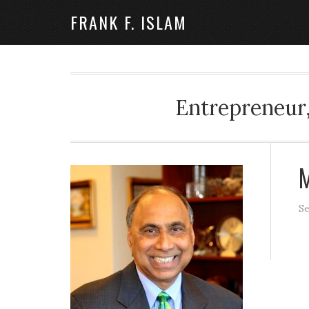
FRANK F. ISLAM
Entrepreneur,
M
Se