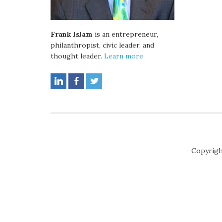
Frank Islam
is an entrepreneur,
philanthropist, civic leader, and
thought leader.
Learn more
Copyrigh