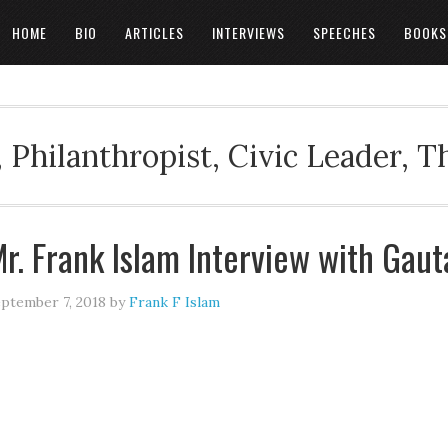
HOME
BIO
ARTICLES
INTERVIEWS
SPEECHES
BOOKS
 Philanthropist, Civic Leader, 
r. Frank Islam Interview with Gau
ptember 7, 2018
by
Frank F Islam