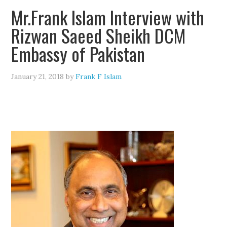
Mr.Frank Islam Interview with
Rizwan Saeed Sheikh DCM
Embassy of Pakistan
January 21, 2018
by
Frank F Islam