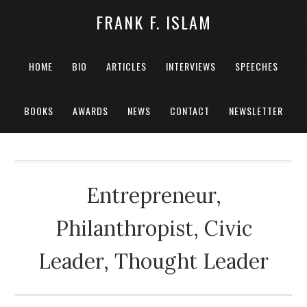
FRANK F. ISLAM
HOME
BIO
ARTICLES
INTERVIEWS
SPEECHES
BOOKS
AWARDS
NEWS
CONTACT
NEWSLETTER
Entrepreneur,
Philanthropist, Civic
Leader, Thought Leader