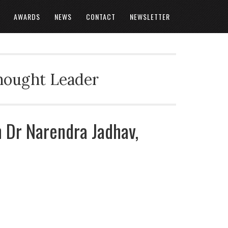
AWARDS
NEWS
CONTACT
NEWSLETTER
Thought Leader
h Dr Narendra Jadhav,
a