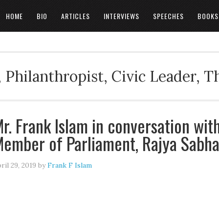
HOME
BIO
ARTICLES
INTERVIEWS
SPEECHES
BOOKS
 Philanthropist, Civic Leader, 
r. Frank Islam in conversation wit
ember of Parliament, Rajya Sabh
ril 29, 2019
by
Frank F Islam