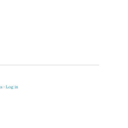
ss
·
Log in