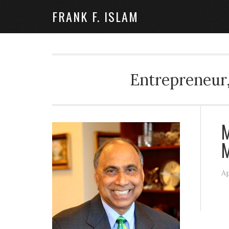
FRANK F. ISLAM
Entrepreneur,
M
M
Ap