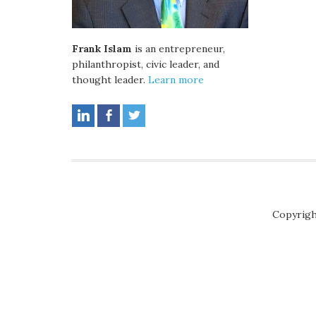
Frank Islam
is an entrepreneur,
philanthropist, civic leader, and
thought leader.
Learn more
Copyrigh