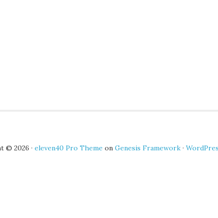
t © 2026 ·
eleven40 Pro Theme
on
Genesis Framework
·
WordPre