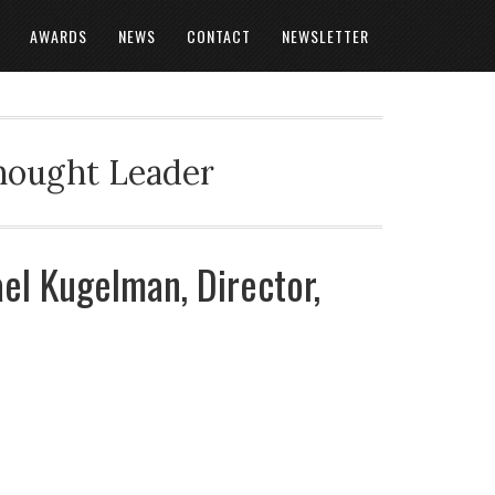
AWARDS
NEWS
CONTACT
NEWSLETTER
Thought Leader
ael Kugelman, Director,