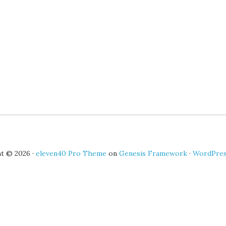
t © 2026 ·
eleven40 Pro Theme
on
Genesis Framework
·
WordPre