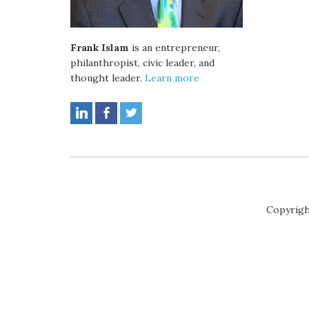
Frank Islam
is an entrepreneur,
philanthropist, civic leader, and
thought leader.
Learn more
Copyrigh