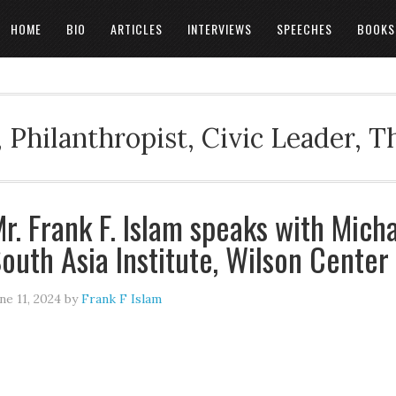
HOME
BIO
ARTICLES
INTERVIEWS
SPEECHES
BOOKS
 Philanthropist, Civic Leader, 
r. Frank F. Islam speaks with Mich
outh Asia Institute, Wilson Center
ne 11, 2024
by
Frank F Islam