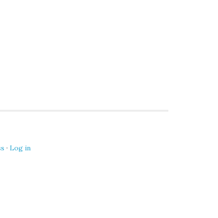
ss
·
Log in