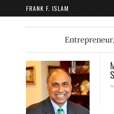
FRANK F. ISLAM
Entrepreneur,
M
S
Ju