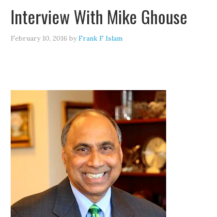
Interview With Mike Ghouse
February 10, 2016
by
Frank F Islam