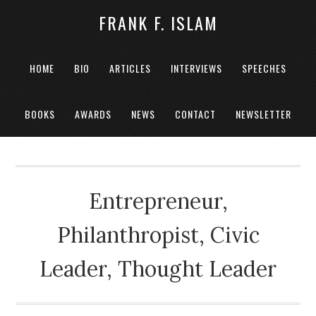
FRANK F. ISLAM
HOME
BIO
ARTICLES
INTERVIEWS
SPEECHES
BOOKS
AWARDS
NEWS
CONTACT
NEWSLETTER
Entrepreneur,
Philanthropist, Civic
Leader, Thought Leader