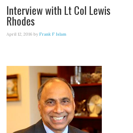
Interview with Lt Col Lewis
Rhodes
April 12, 2016
by
Frank F Islam