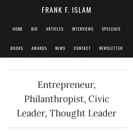
FRANK F. ISLAM
HOME
BIO
ARTICLES
INTERVIEWS
SPEECHES
BOOKS
AWARDS
NEWS
CONTACT
NEWSLETTER
Entrepreneur,
Philanthropist, Civic
Leader, Thought Leader