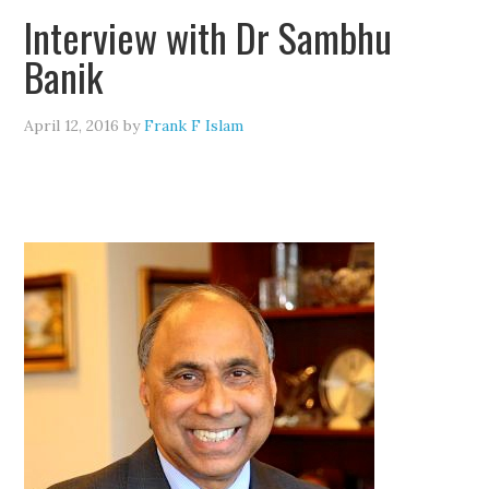
Interview with Dr Sambhu
Banik
April 12, 2016
by
Frank F Islam