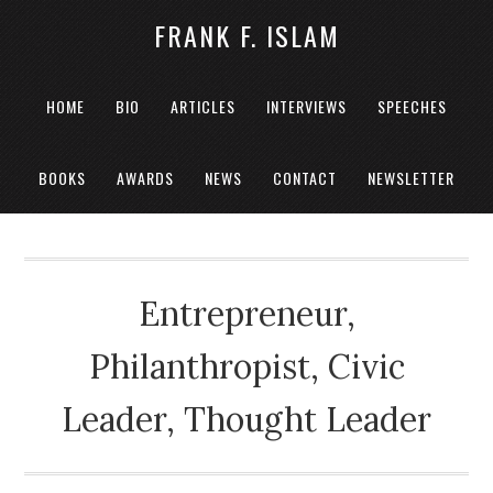
FRANK F. ISLAM
HOME
BIO
ARTICLES
INTERVIEWS
SPEECHES
BOOKS
AWARDS
NEWS
CONTACT
NEWSLETTER
Entrepreneur,
Philanthropist, Civic
Leader, Thought Leader