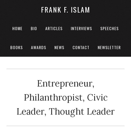
FRANK F. ISLAM
HOME
BIO
ARTICLES
INTERVIEWS
SPEECHES
BOOKS
AWARDS
NEWS
CONTACT
NEWSLETTER
Entrepreneur,
Philanthropist, Civic
Leader, Thought Leader