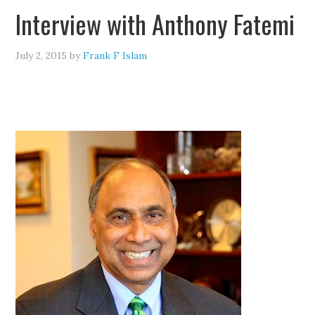
Interview with Anthony Fatemi
July 2, 2015
by
Frank F Islam