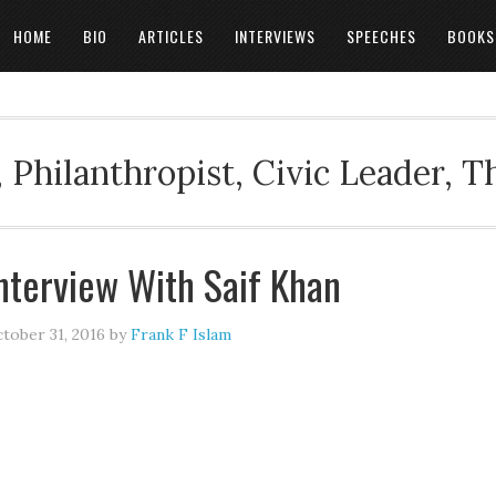
HOME
BIO
ARTICLES
INTERVIEWS
SPEECHES
BOOKS
 Philanthropist, Civic Leader, 
nterview With Saif Khan
tober 31, 2016
by
Frank F Islam