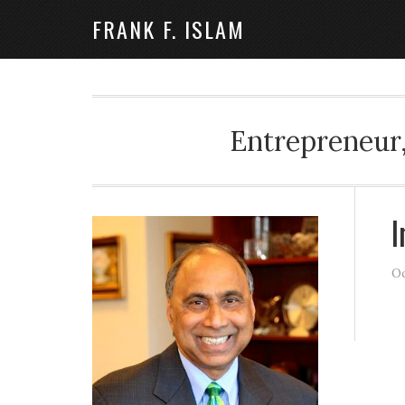
FRANK F. ISLAM
Entrepreneur,
I
Oc