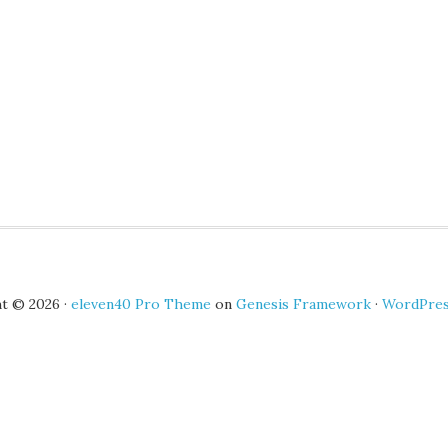
t © 2026 ·
eleven40 Pro Theme
on
Genesis Framework
·
WordPre