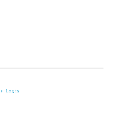
ss
·
Log in