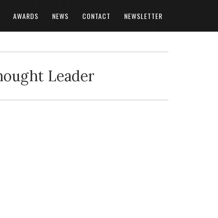
AWARDS
NEWS
CONTACT
NEWSLETTER
Thought Leader