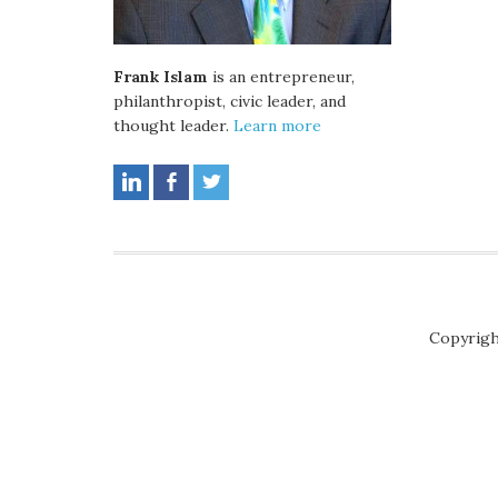
Frank Islam
is an entrepreneur,
philanthropist, civic leader, and
thought leader.
Learn more
Copyrigh