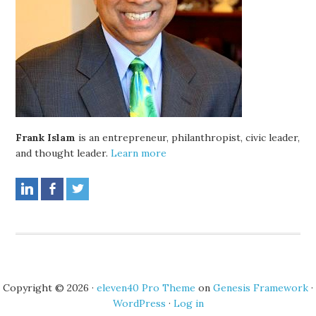
Frank Islam
is an entrepreneur, philanthropist, civic leader,
and thought leader.
Learn more
Copyright © 2026 ·
eleven40 Pro Theme
on
Genesis Framework
·
WordPress
·
Log in