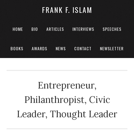
FRANK F. ISLAM
HOME
BIO
ARTICLES
INTERVIEWS
SPEECHES
BOOKS
AWARDS
NEWS
CONTACT
NEWSLETTER
Entrepreneur,
Philanthropist, Civic
Leader, Thought Leader