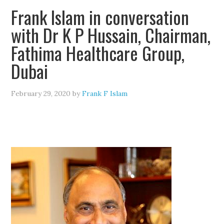
Frank Islam in conversation
with Dr K P Hussain, Chairman,
Fathima Healthcare Group,
Dubai
February 29, 2020
by
Frank F Islam