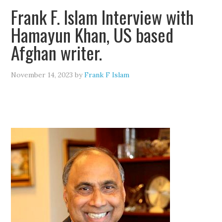
Frank F. Islam Interview with
Hamayun Khan, US based
Afghan writer.
November 14, 2023
by
Frank F Islam