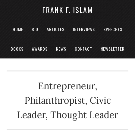
FRANK F. ISLAM
HOME
BIO
ARTICLES
INTERVIEWS
SPEECHES
BOOKS
AWARDS
NEWS
CONTACT
NEWSLETTER
Entrepreneur,
Philanthropist, Civic
Leader, Thought Leader