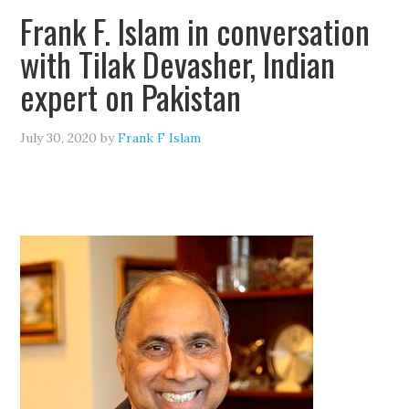
Frank F. Islam in conversation
with Tilak Devasher, Indian
expert on Pakistan
July 30, 2020
by
Frank F Islam