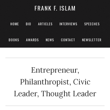
FRANK F. ISLAM
HOME
BIO
ARTICLES
INTERVIEWS
SPEECHES
BOOKS
AWARDS
NEWS
CONTACT
NEWSLETTER
Entrepreneur,
Philanthropist, Civic
Leader, Thought Leader