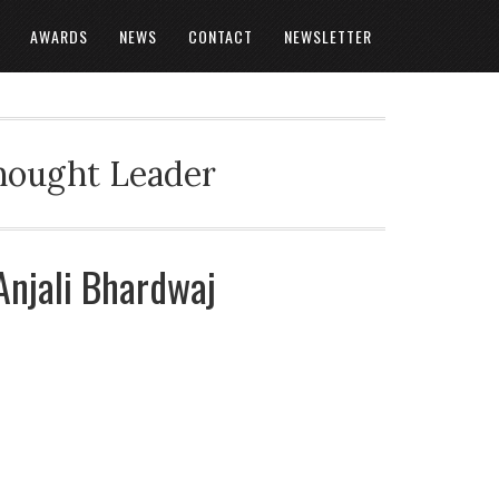
AWARDS
NEWS
CONTACT
NEWSLETTER
Thought Leader
 Anjali Bhardwaj