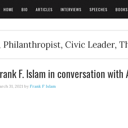
HOME
BIO
ARTICLES
INTERVIEWS
SPEECHES
BOOKS
 Philanthropist, Civic Leader, 
rank F. Islam in conversation with
rch 31, 2021
by
Frank F Islam