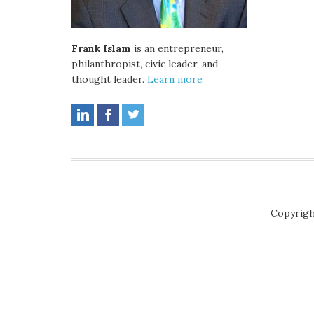
Frank Islam
is an entrepreneur,
philanthropist, civic leader, and
thought leader.
Learn more
Copyrigh