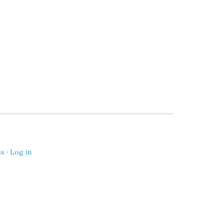
ss
·
Log in