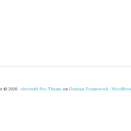
t © 2026 ·
eleven40 Pro Theme
on
Genesis Framework
·
WordPre