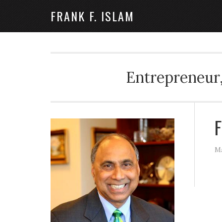
FRANK F. ISLAM
Entrepreneur,
F
Ma