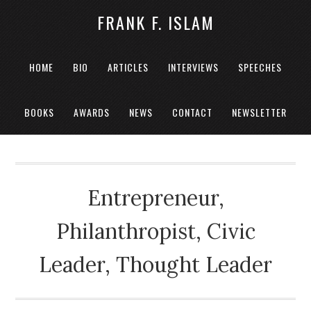
FRANK F. ISLAM
HOME
BIO
ARTICLES
INTERVIEWS
SPEECHES
BOOKS
AWARDS
NEWS
CONTACT
NEWSLETTER
Entrepreneur,
Philanthropist, Civic
Leader, Thought Leader