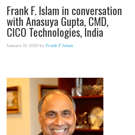
Frank F. Islam in conversation
with Anasuya Gupta, CMD,
CICO Technologies, India
January 13, 2020
by
Frank F Islam