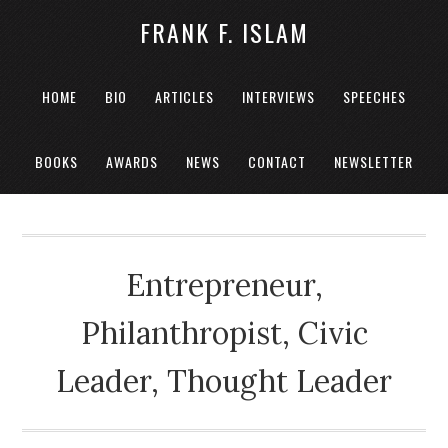
FRANK F. ISLAM
HOME
BIO
ARTICLES
INTERVIEWS
SPEECHES
BOOKS
AWARDS
NEWS
CONTACT
NEWSLETTER
Entrepreneur,
Philanthropist, Civic
Leader, Thought Leader