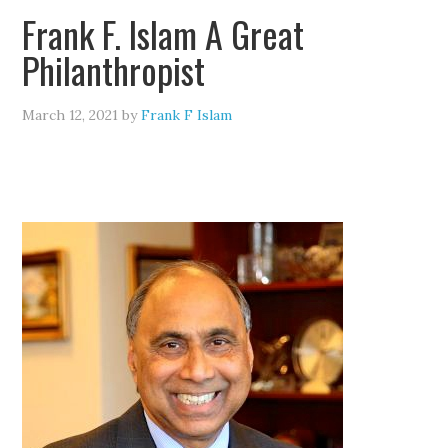
Frank F. Islam A Great
Philanthropist
March 12, 2021
by
Frank F Islam