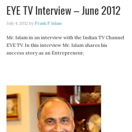
EYE TV Interview – June 2012
July 4, 2012
by
Frank F Islam
Mr. Islam in an interview with the Indian TV Channel
EYE TV. In this interview Mr. Islam shares his
success story as an Entrepreneur.