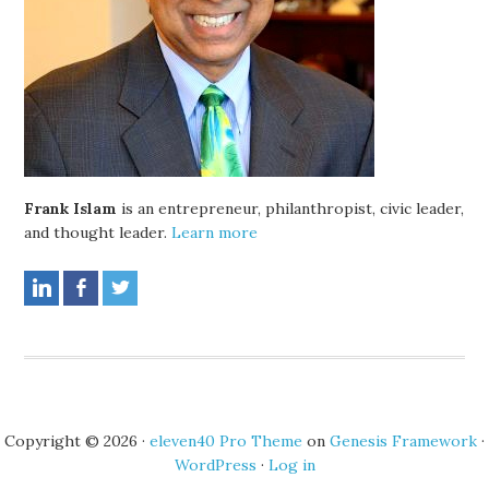
Frank Islam
is an entrepreneur, philanthropist, civic leader,
and thought leader.
Learn more
Copyright © 2026 ·
eleven40 Pro Theme
on
Genesis Framework
·
WordPress
·
Log in