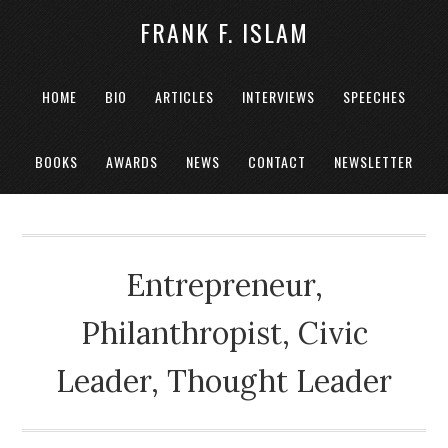
FRANK F. ISLAM
HOME
BIO
ARTICLES
INTERVIEWS
SPEECHES
BOOKS
AWARDS
NEWS
CONTACT
NEWSLETTER
Entrepreneur,
Philanthropist, Civic
Leader, Thought Leader