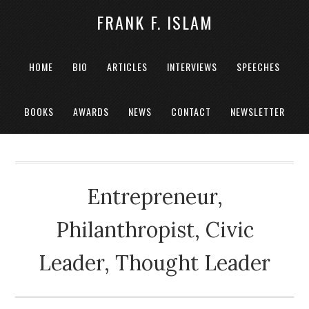
FRANK F. ISLAM
HOME
BIO
ARTICLES
INTERVIEWS
SPEECHES
BOOKS
AWARDS
NEWS
CONTACT
NEWSLETTER
Entrepreneur,
Philanthropist, Civic
Leader, Thought Leader