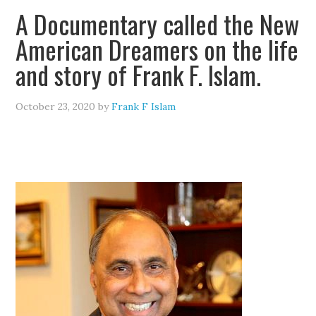
A Documentary called the New
American Dreamers on the life
and story of Frank F. Islam.
October 23, 2020
by
Frank F Islam